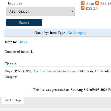
Export as
Atom
RSS 1.
RSS 2.0
Item Type
Group by:
|
No Grouping
Jump to:
Thesis
1
Number of items:
.
Thesis
Doyle, Peter
(1963)
The Synthesis of (+/-)-Clovene.
PhD thesis, University 
Glasgow.
Sat Aug 8 01:59:03 2026 
This list was generated on
Back to top