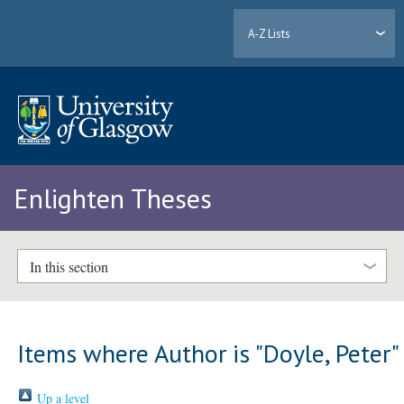
A-Z Lists
Enlighten Theses
In this section
Items where Author is "
Doyle, Peter
"
Up a level