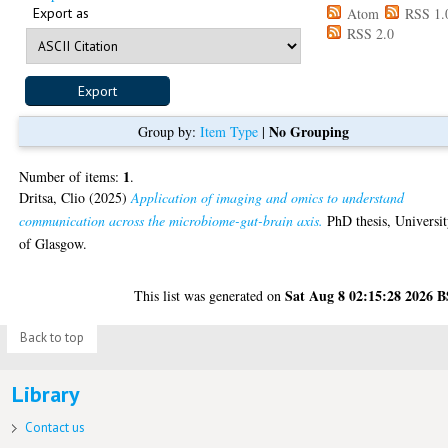
Export as
Atom
RSS 1.
RSS 2.0
No Grouping
Group by:
Item Type
|
1
Number of items:
.
Dritsa, Clio
(2025)
Application of imaging and omics to understand
communication across the microbiome-gut-brain axis.
PhD thesis, Universi
of Glasgow.
Sat Aug 8 02:15:28 2026 
This list was generated on
Back to top
Library
Contact us