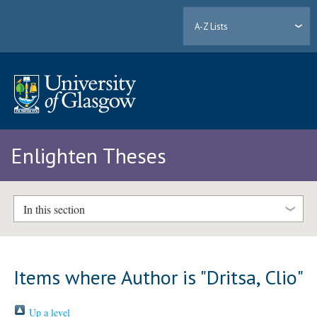
A-Z Lists
Enlighten Theses
In this section
Items where Author is "
Dritsa, Clio
"
Up a level