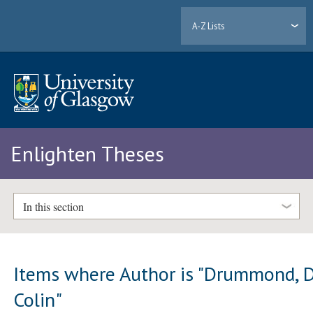
A-Z Lists
Enlighten Theses
In this section
Items where Author is "
Drummond, D
Colin
"