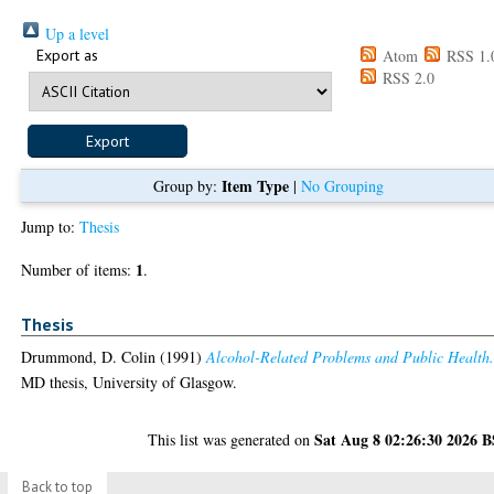
Up a level
Export as
Atom
RSS 1.
RSS 2.0
Item Type
Group by:
|
No Grouping
Jump to:
Thesis
1
Number of items:
.
Thesis
Drummond, D. Colin
(1991)
Alcohol-Related Problems and Public Health
MD thesis, University of Glasgow.
Sat Aug 8 02:26:30 2026 
This list was generated on
Back to top