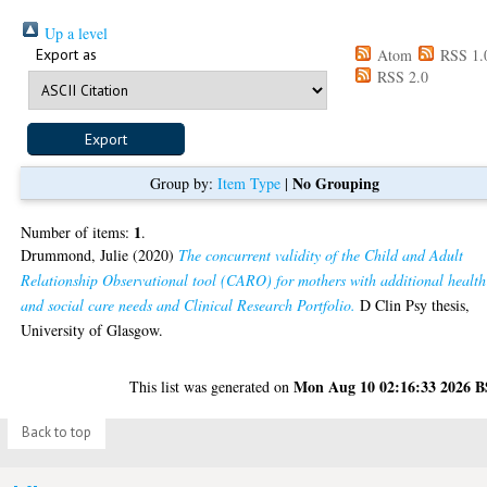
Up a level
Export as
Atom
RSS 1.
RSS 2.0
No Grouping
Group by:
Item Type
|
1
Number of items:
.
Drummond, Julie
(2020)
The concurrent validity of the Child and Adult
Relationship Observational tool (CARO) for mothers with additional health
and social care needs and Clinical Research Portfolio.
D Clin Psy thesis,
University of Glasgow.
Mon Aug 10 02:16:33 2026 
This list was generated on
Back to top