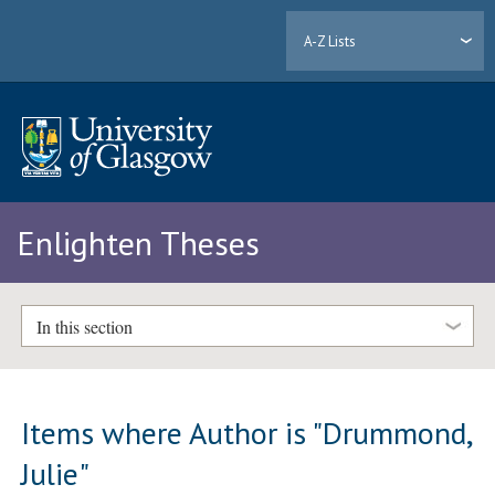
A-Z Lists
Enlighten Theses
In this section
Items where Author is "
Drummond,
Julie
"