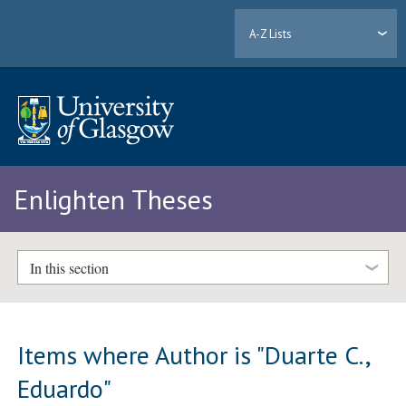
A-Z Lists
Enlighten Theses
In this section
Items where Author is "
Duarte C.,
Eduardo
"