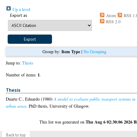
Up a level
Export as
Atom
RSS 1.
RSS 2.0
Item Type
Group by:
|
No Grouping
Jump to:
Thesis
1
Number of items:
.
Thesis
Duarte C., Eduardo
(1980)
A model to evaluate public transport systems in
urban areas.
PhD thesis, University of Glasgow.
Thu Aug 6 02:30:06 2026 
This list was generated on
Back to top