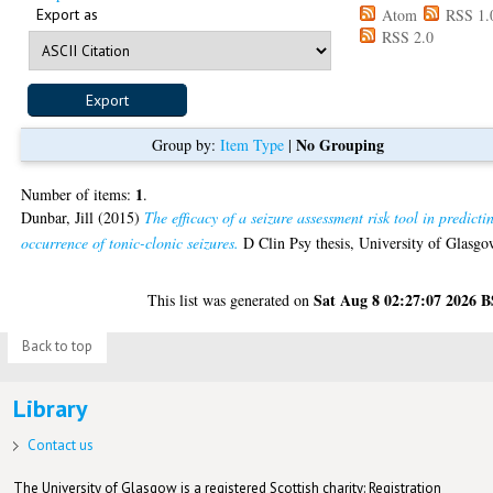
Export as
Atom
RSS 1.
RSS 2.0
No Grouping
Group by:
Item Type
|
1
Number of items:
.
Dunbar, Jill
(2015)
The efficacy of a seizure assessment risk tool in predicti
occurrence of tonic-clonic seizures.
D Clin Psy thesis, University of Glasgo
Sat Aug 8 02:27:07 2026 
This list was generated on
Back to top
Library
Contact us
The University of Glasgow is a registered Scottish charity: Registration