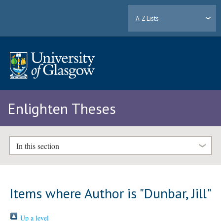
A-Z Lists
Enlighten Theses
In this section
Items where Author is "
Dunbar, Jill
"
Up a level