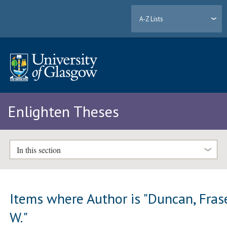
A-Z Lists
Enlighten Theses
In this section
Items where Author is "
Duncan, Fras
W.
"