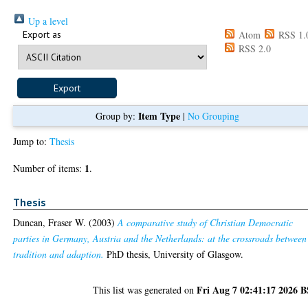
Up a level
Export as
Atom
RSS 1.
RSS 2.0
Item Type
Group by:
|
No Grouping
Jump to:
Thesis
1
Number of items:
.
Thesis
Duncan, Fraser W.
(2003)
A comparative study of Christian Democratic
parties in Germany, Austria and the Netherlands: at the crossroads between
tradition and adaption.
PhD thesis, University of Glasgow.
Fri Aug 7 02:41:17 2026 
This list was generated on