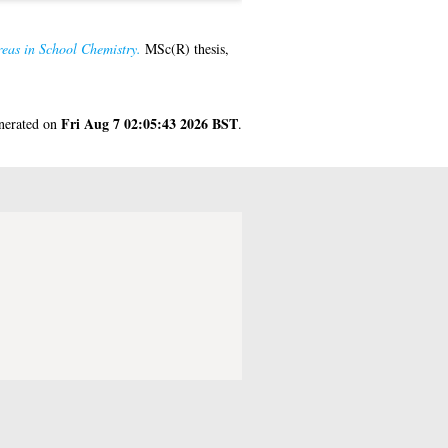
reas in School Chemistry.
MSc(R) thesis,
Fri Aug 7 02:05:43 2026 BST
enerated on
.