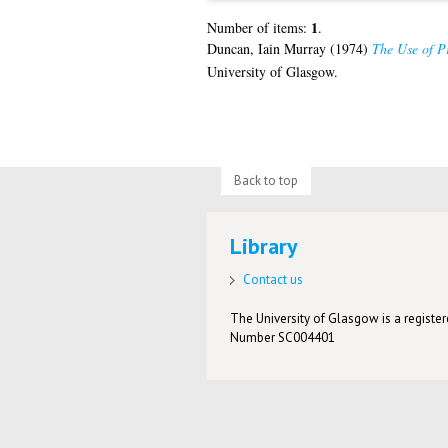
1
Number of items:
.
Duncan, Iain Murray
(1974)
The Use of Pr
University of Glasgow.
Back to top
Library
Contact us
The University of Glasgow is a registere
Number SC004401