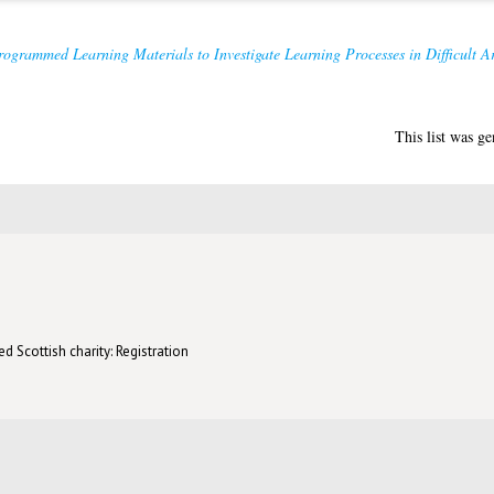
ogrammed Learning Materials to Investigate Learning Processes in Difficult A
This list was g
d Scottish charity: Registration