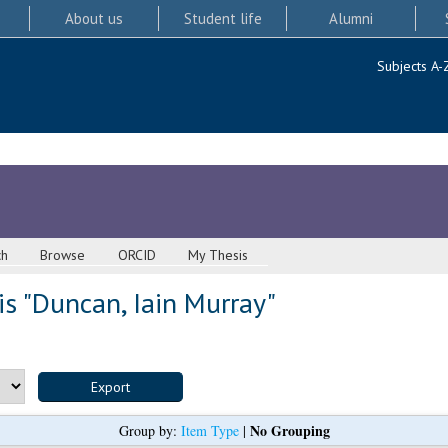
About us
Student life
Alumni
Subjects A-
ch
Browse
ORCID
My Thesis
s "
Duncan, Iain Murray
"
No Grouping
Group by:
Item Type
|