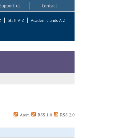
Support us
Contact
Z
Staff A-Z
Academic units A-Z
Atom
RSS 1.0
RSS 2.0