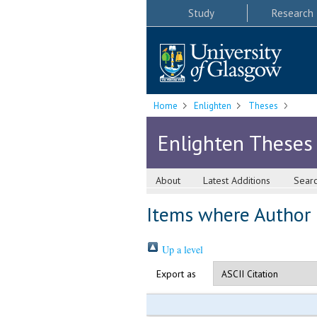
Study
Research
Home
Enlighten
Theses
Enlighten Theses
About
Latest Additions
Sear
Items where Author i
Up a level
Export as