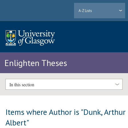
A-Z Lists
Enlighten Theses
In this section
Items where Author is "
Dunk, Arthur
Albert
"