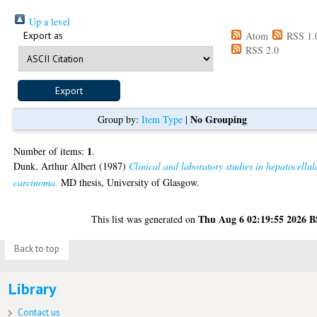
Up a level
Export as
Atom
RSS 1.
RSS 2.0
No Grouping
Group by:
Item Type
|
1
Number of items:
.
Dunk, Arthur Albert
(1987)
Clinical and laboratory studies in hepatocellul
carcinoma.
MD thesis, University of Glasgow.
Thu Aug 6 02:19:55 2026 
This list was generated on
Back to top
Library
Contact us