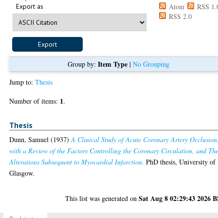
Export as
Atom
RSS 1.
RSS 2.0
Item Type
Group by:
|
No Grouping
Jump to:
Thesis
1
Number of items:
.
Thesis
Dunn, Samuel
(1937)
A Clinical Study of Acute Coronary Artery Occlusion
with a Review of the Factors Controlling the Coronary Circulation, and The
Alterations Subsequent to Myocardial Infarction.
PhD thesis, University of
Glasgow.
Sat Aug 8 02:29:43 2026 
This list was generated on