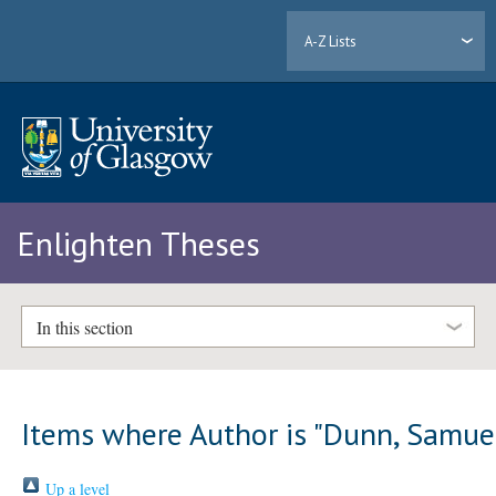
A-Z Lists
Enlighten Theses
In this section
Items where Author is "
Dunn, Samue
Up a level