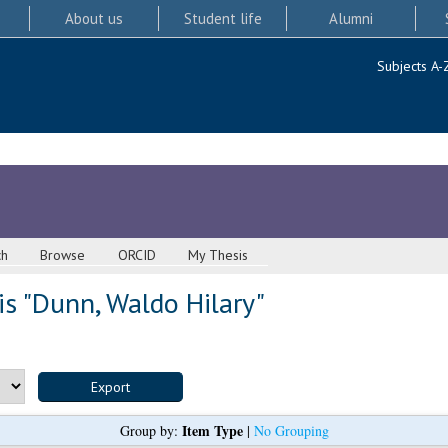
About us
Student life
Alumni
Subjects A-
ch
Browse
ORCID
My Thesis
s "
Dunn, Waldo Hilary
"
Item Type
Group by:
|
No Grouping