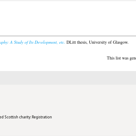
aphy: A Study of Its Development, etc.
DLitt thesis, University of Glasgow.
This list was ge
d Scottish charity: Registration