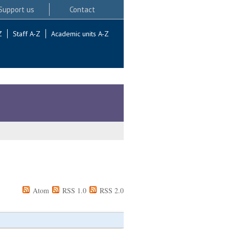
Support us
Contact
Z
Staff A-Z
Academic units A-Z
Atom
RSS 1.0
RSS 2.0