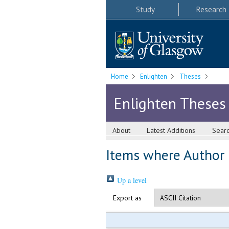
Study
Research
Home
Enlighten
Theses
Enlighten Theses
About
Latest Additions
Sear
Items where Author i
Up a level
Export as