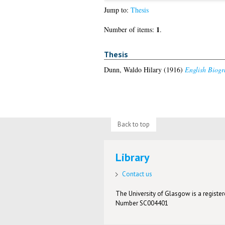
Jump to:
Thesis
1
Number of items:
.
Thesis
Dunn, Waldo Hilary
(1916)
English Biogr
Back to top
Library
Contact us
The University of Glasgow is a registere
Number SC004401