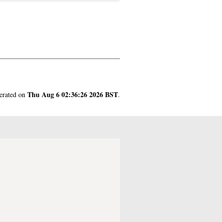
Thu Aug 6 02:36:26 2026 BST
nerated on
.