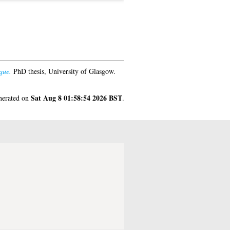
que.
PhD thesis, University of Glasgow.
Sat Aug 8 01:58:54 2026 BST
enerated on
.