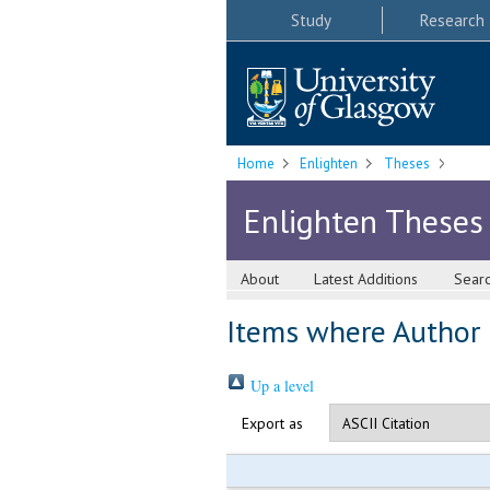
Study
Research
Home
Enlighten
Theses
Enlighten Theses
About
Latest Additions
Sear
Items where Author i
Up a level
Export as