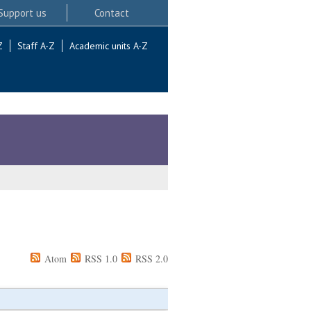
Support us
Contact
Z
Staff A-Z
Academic units A-Z
Atom
RSS 1.0
RSS 2.0