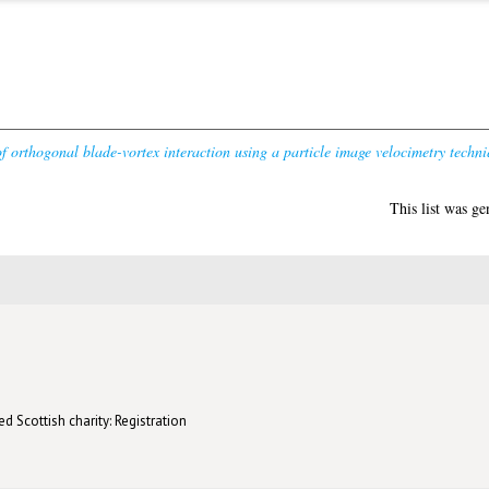
of orthogonal blade-vortex interaction using a particle image velocimetry techni
This list was g
d Scottish charity: Registration