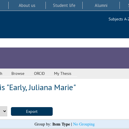
About us
Student life
Alumni
Subjects A-
ch
Browse
ORCID
My Thesis
s "
Early, Juliana Marie
"
Item Type
Group by:
|
No Grouping