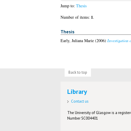
Jump to:
Thesis
1
Number of items:
.
Thesis
Early, Juliana Marie
(2006)
Investigation 
Back to top
Library
Contact us
The University of Glasgow is a registere
Number SC004401