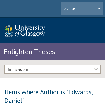
A-Z Lists
Enlighten Theses
In this section
Items where Author is "
Edwards,
Daniel
"