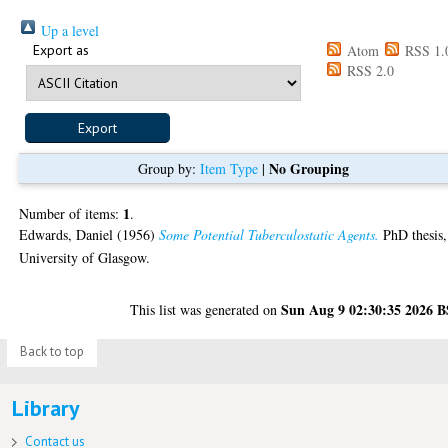
Up a level
Export as
Atom
RSS 1.
RSS 2.0
No Grouping
Group by:
Item Type
|
1
Number of items:
.
Edwards, Daniel
(1956)
Some Potential Tuberculostatic Agents.
PhD thesis,
University of Glasgow.
Sun Aug 9 02:30:35 2026 
This list was generated on
Back to top
Library
Contact us