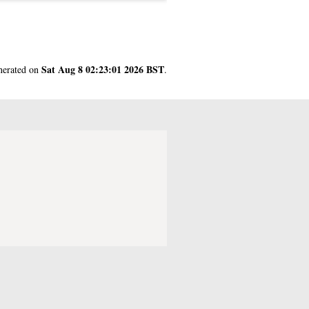
Sat Aug 8 02:23:01 2026 BST
enerated on
.