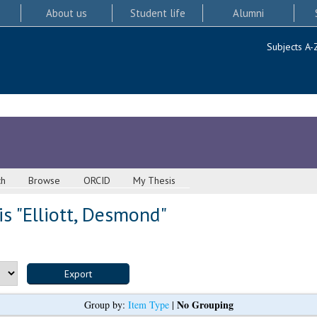
About us
Student life
Alumni
Subjects A-
ch
Browse
ORCID
My Thesis
s "
Elliott, Desmond
"
No Grouping
Group by:
Item Type
|