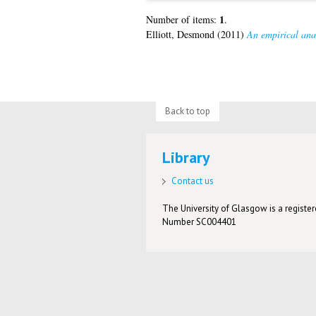
1
Number of items:
.
Elliott, Desmond
(2011)
An empirical anal
Back to top
Library
Contact us
The University of Glasgow is a registere
Number SC004401