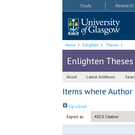
Study
Research
Home
Enlighten
Theses
Enlighten Theses
About
Latest Additions
Sear
Items where Author i
Up a level
Export as