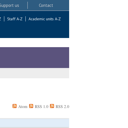
Support us
Contact
Z
Staff A-Z
Academic units A-Z
Atom
RSS 1.0
RSS 2.0