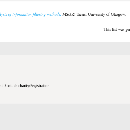
ysis of information filtering methods.
MSc(R) thesis, University of Glasgow.
This list was g
d Scottish charity: Registration