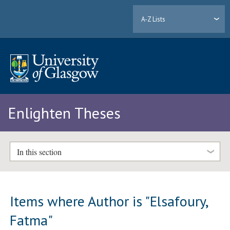
A-Z Lists
Enlighten Theses
In this section
Items where Author is "
Elsafoury,
Fatma
"