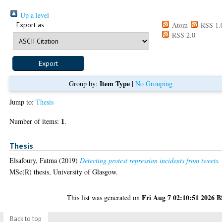
Up a level
Export as
Atom
RSS 1.
RSS 2.0
Item Type
Group by:
|
No Grouping
Jump to:
Thesis
1
Number of items:
.
Thesis
Elsafoury, Fatma
(2019)
Detecting protest repression incidents from tweets.
MSc(R) thesis, University of Glasgow.
Fri Aug 7 02:10:51 2026 
This list was generated on
Back to top