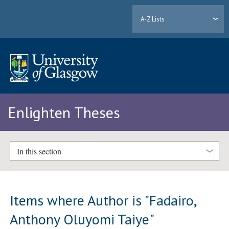
A-Z Lists
Enlighten Theses
In this section
Items where Author is "
Fadairo,
Anthony Oluyomi Taiye
"