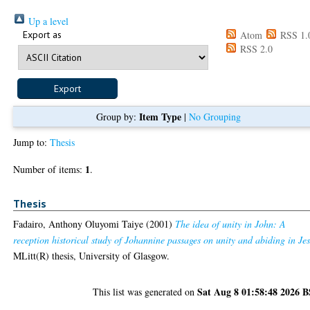
Up a level
Export as
Atom
RSS 1.
RSS 2.0
Item Type
Group by:
|
No Grouping
Jump to:
Thesis
1
Number of items:
.
Thesis
Fadairo, Anthony Oluyomi Taiye
(2001)
The idea of unity in John: A
reception historical study of Johannine passages on unity and abiding in Jes
MLitt(R) thesis, University of Glasgow.
Sat Aug 8 01:58:48 2026 
This list was generated on