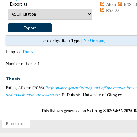
Export as
Atom
RSS 1.
RSS 2.0
Item Type
Group by:
|
No Grouping
Jump to:
Thesis
1
Number of items:
.
Thesis
Failla, Alberto
(2026)
Performance generalization and offline excitability a
tied to task structure awareness.
PhD thesis, University of Glasgow.
Sat Aug 8 02:34:52 2026 
This list was generated on
Back to top