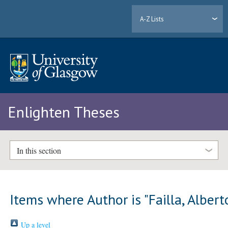
A-Z Lists
Enlighten Theses
In this section
Items where Author is "
Failla, Albert
Up a level