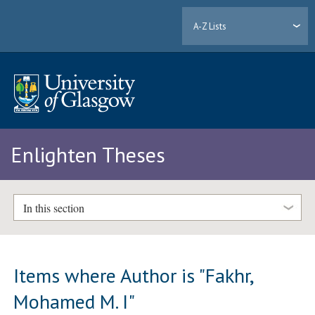
A-Z Lists
Enlighten Theses
In this section
Items where Author is "
Fakhr,
Mohamed M. I
"