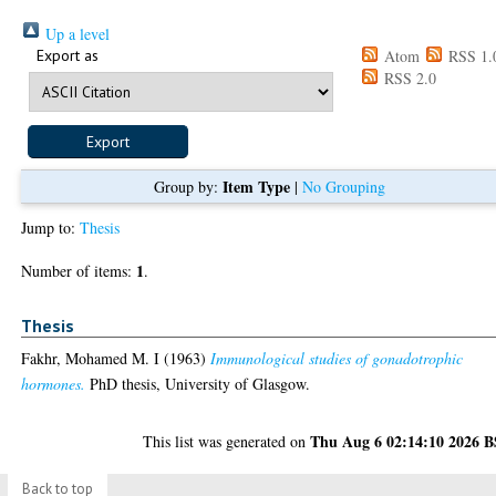
Up a level
Export as
Atom
RSS 1.
RSS 2.0
Item Type
Group by:
|
No Grouping
Jump to:
Thesis
1
Number of items:
.
Thesis
Fakhr, Mohamed M. I
(1963)
Immunological studies of gonadotrophic
hormones.
PhD thesis, University of Glasgow.
Thu Aug 6 02:14:10 2026 
This list was generated on
Back to top