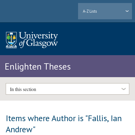
A-Z Lists
Enlighten Theses
In this section
Items where Author is "
Fallis, Ian
Andrew
"