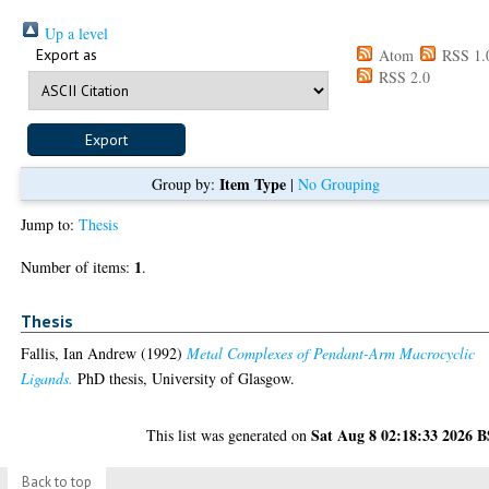
Up a level
Export as
Atom
RSS 1.
RSS 2.0
Item Type
Group by:
|
No Grouping
Jump to:
Thesis
1
Number of items:
.
Thesis
Fallis, Ian Andrew
(1992)
Metal Complexes of Pendant-Arm Macrocyclic
Ligands.
PhD thesis, University of Glasgow.
Sat Aug 8 02:18:33 2026 
This list was generated on
Back to top