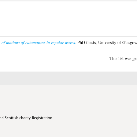
n of motions of catamarans in regular waves.
PhD thesis, University of Glasgow
This list was g
d Scottish charity: Registration