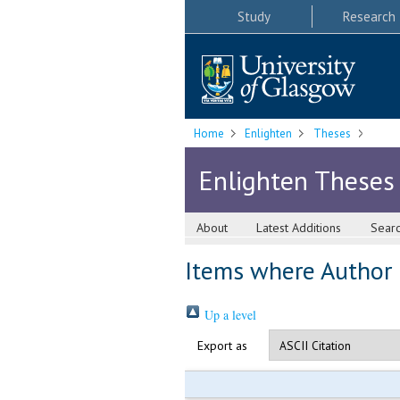
Study
Research
Home
Enlighten
Theses
Enlighten Theses
About
Latest Additions
Sear
Items where Author i
Up a level
Export as