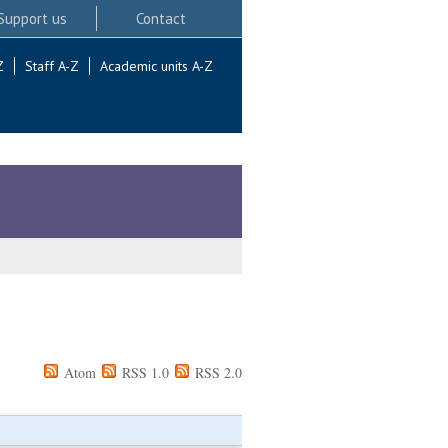
Support us
Contact
Z
Staff A-Z
Academic units A-Z
Atom
RSS 1.0
RSS 2.0