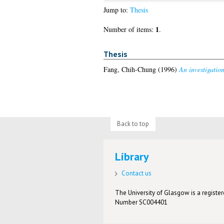
Jump to:
Thesis
1
Number of items:
.
Thesis
Fang, Chih-Chung
(1996)
An investigatio
Back to top
Library
Contact us
The University of Glasgow is a registere
Number SC004401