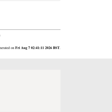
.
Fri Aug 7 02:41:11 2026 BST
enerated on
.