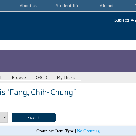
About us
Student life
Alumni
Subjects A-
ch
Browse
ORCID
My Thesis
s "
Fang, Chih-Chung
"
Item Type
Group by:
|
No Grouping