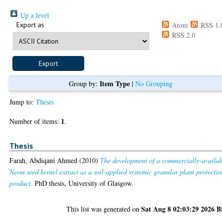
Up a level
Export as
Atom
RSS 1.
RSS 2.0
Item Type
Group by:
|
No Grouping
Jump to:
Thesis
1
Number of items:
.
Thesis
Farah, Abdiqani Ahmed
(2010)
The development of a commercially-availab
Neem seed kernel extract as a soil-applied systemic granular plant protectio
product.
PhD thesis, University of Glasgow.
Sat Aug 8 02:03:29 2026 
This list was generated on