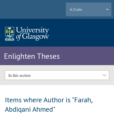
A-Z Lists
Enlighten Theses
In this section
Items where Author is "
Farah,
Abdiqani Ahmed
"