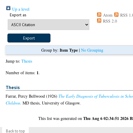
Up a level
Export as
Atom
RSS 1.
RSS 2.0
Item Type
Group by:
|
No Grouping
Jump to:
Thesis
1
Number of items:
.
Thesis
Farrar, Percy Bellwood
(1926)
The Early Diagnosis of Tuberculosis in Scho
Children.
MD thesis, University of Glasgow.
Thu Aug 6 02:34:51 2026 
This list was generated on
Back to top