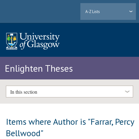
A-Z Lists
Enlighten Theses
In this section
Items where Author is "
Farrar, Percy
Bellwood
"