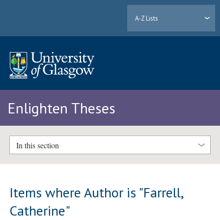
A-Z Lists
Enlighten Theses
In this section
Items where Author is "
Farrell,
Catherine
"