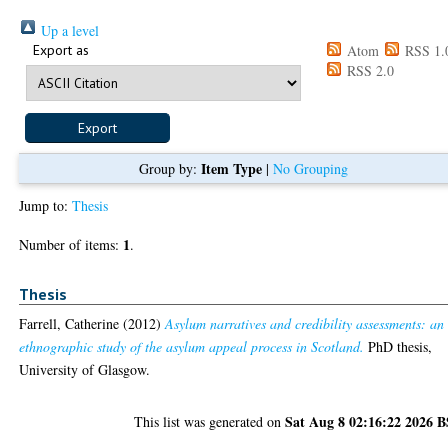
Up a level
Export as
Atom
RSS 1.
RSS 2.0
Item Type
Group by:
|
No Grouping
Jump to:
Thesis
1
Number of items:
.
Thesis
Farrell, Catherine
(2012)
Asylum narratives and credibility assessments: an
ethnographic study of the asylum appeal process in Scotland.
PhD thesis,
University of Glasgow.
Sat Aug 8 02:16:22 2026 
This list was generated on