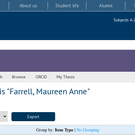
About us
Student life
Alumni
Subjects A-
ch
Browse
ORCID
My Thesis
s "
Farrell, Maureen Anne
"
Item Type
Group by:
|
No Grouping