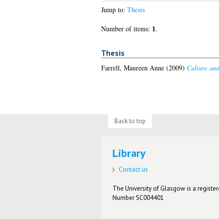
Jump to:
Thesis
1
Number of items:
.
Thesis
Farrell, Maureen Anne
(2009)
Culture and 
Back to top
Library
Contact us
The University of Glasgow is a registere
Number SC004401