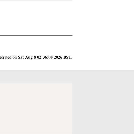
Sat Aug 8 02:36:08 2026 BST
enerated on
.