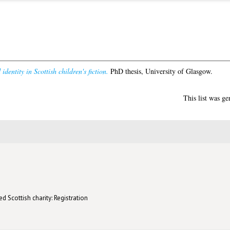
identity in Scottish children's fiction.
PhD thesis, University of Glasgow.
This list was g
d Scottish charity: Registration