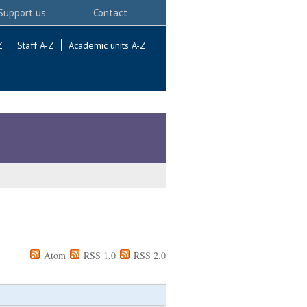
Support us
Contact
Z
Staff A-Z
Academic units A-Z
Atom
RSS 1.0
RSS 2.0