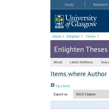
Study
Research
Home
Enlighten
Theses
Enlighten Theses
About
Latest Additions
Sear
Items where Author i
Up a level
Export as