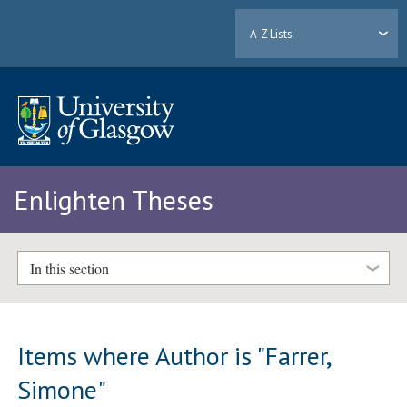
A-Z Lists
Enlighten Theses
In this section
Items where Author is "
Farrer,
Simone
"