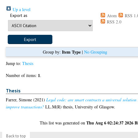
Up a level
Export as
Atom
RSS 1.
RSS 2.0
Item Type
Group by:
|
No Grouping
Jump to:
Thesis
1
Number of items:
.
Thesis
Farrer, Simone
(2021)
Legal code: are smart contracts a universal solution 
improve transactions?
LL.M(R) thesis, University of Glasgow.
Thu Aug 6 02:24:37 2026 
This list was generated on
Back to top