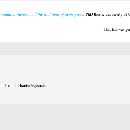
ormation rhetoric and the traditions of Scots prose.
PhD thesis, University of 
This list was g
d Scottish charity: Registration