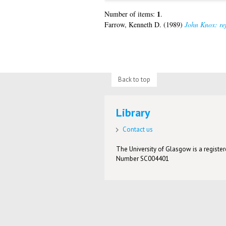
1
Number of items:
.
Farrow, Kenneth D.
(1989)
John Knox: ref
Back to top
Library
Contact us
The University of Glasgow is a registere
Number SC004401