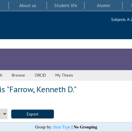
About us
Student life
Alumni
Subjects A-
ch
Browse
ORCID
My Thesis
s "
Farrow, Kenneth D.
"
No Grouping
Group by:
Item Type
|