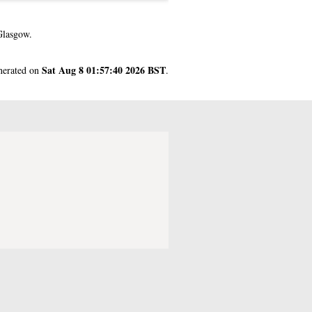
Glasgow.
Sat Aug 8 01:57:40 2026 BST
enerated on
.