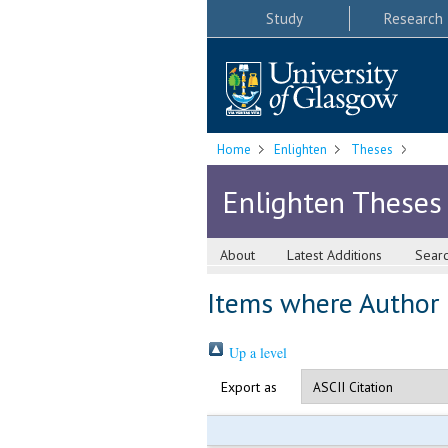
Study
Research
Home
Enlighten
Theses
Enlighten Theses
About
Latest Additions
Sear
Items where Author i
Up a level
Export as