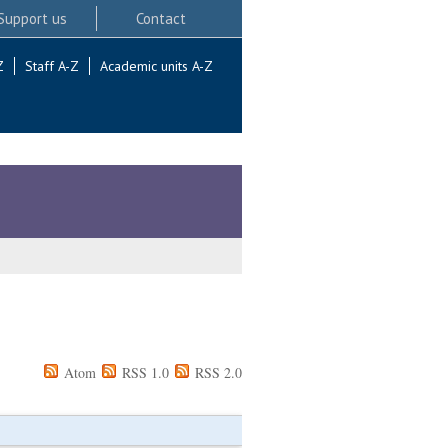
Support us
Contact
Z
Staff A-Z
Academic units A-Z
Atom
RSS 1.0
RSS 2.0