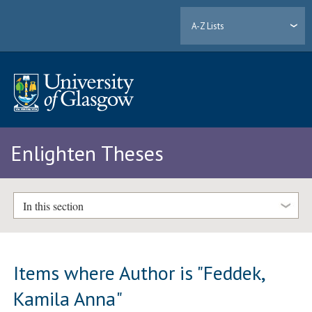
A-Z Lists
Enlighten Theses
In this section
Items where Author is "
Feddek,
Kamila Anna
"