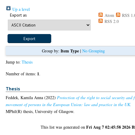
Up a level
Export as
Atom
RSS 1.
RSS 2.0
Item Type
Group by:
|
No Grouping
Jump to:
Thesis
1
Number of items:
.
Thesis
Feddek, Kamila Anna
(2022)
Protection of the right to social security and 
movement of persons in the European Union: law and practice in the UK.
MPhil(R) thesis, University of Glasgow.
Fri Aug 7 02:45:58 2026 
This list was generated on