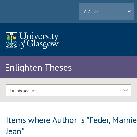
A-Z Lists
Enlighten Theses
In this section
Items where Author is "
Feder, Marni
Jean
"