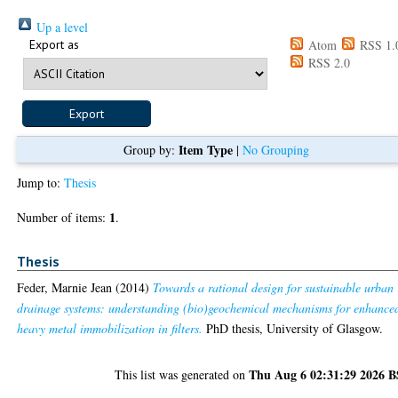
Up a level
Export as
Atom
RSS 1.
RSS 2.0
Item Type
Group by:
|
No Grouping
Jump to:
Thesis
1
Number of items:
.
Thesis
Feder, Marnie Jean
(2014)
Towards a rational design for sustainable urban
drainage systems: understanding (bio)geochemical mechanisms for enhance
heavy metal immobilization in filters.
PhD thesis, University of Glasgow.
Thu Aug 6 02:31:29 2026 
This list was generated on