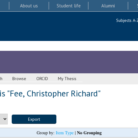
About us
Student life
Alumni
Subjects A-
ch
Browse
ORCID
My Thesis
s "
Fee, Christopher Richard
"
No Grouping
Group by:
Item Type
|