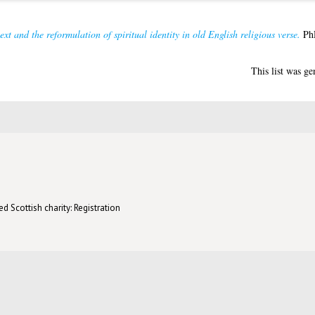
text and the reformulation of spiritual identity in old English religious verse.
PhD
This list was g
d Scottish charity: Registration