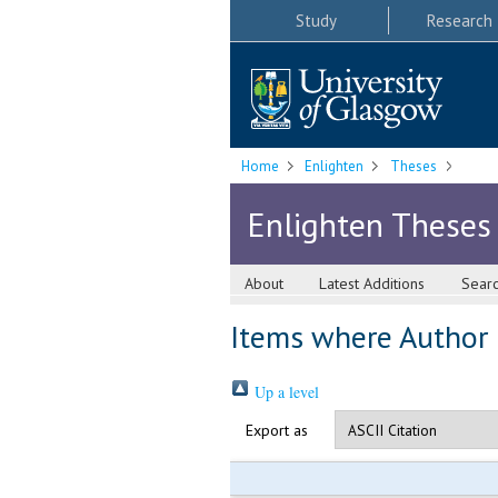
Study
Research
Home
Enlighten
Theses
Enlighten Theses
About
Latest Additions
Sear
Items where Author i
Up a level
Export as