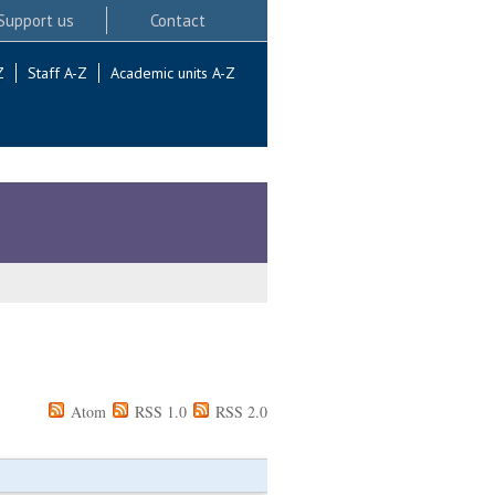
Support us
Contact
Z
Staff A-Z
Academic units A-Z
Atom
RSS 1.0
RSS 2.0