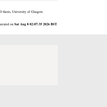
 thesis, University of Glasgow.
Sat Aug 8 02:07:35 2026 BST
enerated on
.