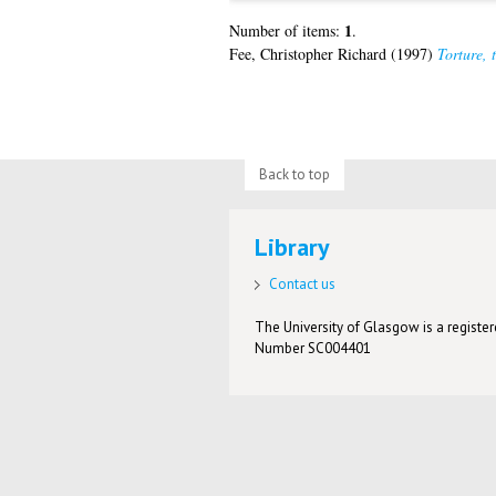
1
Number of items:
.
Fee, Christopher Richard
(1997)
Torture, 
Back to top
Library
Contact us
The University of Glasgow is a registere
Number SC004401