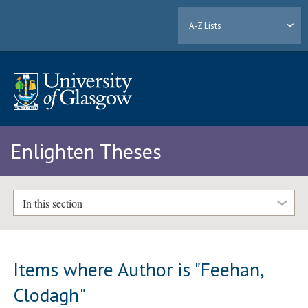
A-Z Lists
Enlighten Theses
In this section
Items where Author is "
Feehan,
Clodagh
"