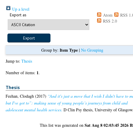
Up a level
Export as
Atom
RSS 1.
RSS 2.0
Item Type
Group by:
|
No Grouping
Jump to:
Thesis
1
Number of items:
.
Thesis
Feehan, Clodagh
(2017)
“And it's just a move that I wish I didn't have to 
but I've got to”: making sense of young people’s journeys from child and
adolescent mental health services.
D Clin Psy thesis, University of Glasgow
Sat Aug 8 02:03:45 2026 
This list was generated on