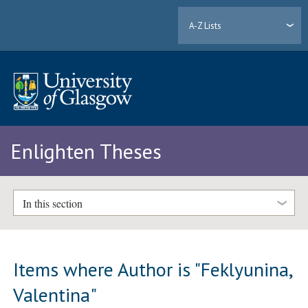
A-Z Lists
Enlighten Theses
In this section
Items where Author is "
Feklyunina,
Valentina
"