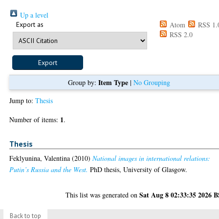
Up a level
Export as
Atom
RSS 1.
RSS 2.0
Item Type
Group by:
|
No Grouping
Jump to:
Thesis
1
Number of items:
.
Thesis
Feklyunina, Valentina
(2010)
National images in international relations:
Putin’s Russia and the West.
PhD thesis, University of Glasgow.
Sat Aug 8 02:33:35 2026 
This list was generated on
Back to top