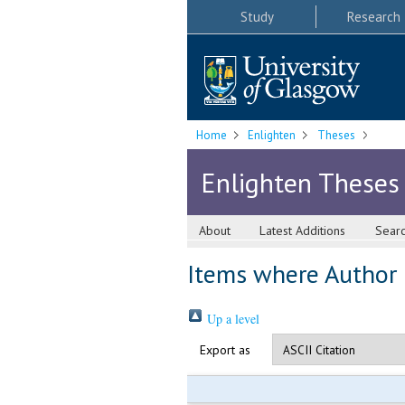
Study
Research
Home
Enlighten
Theses
Enlighten Theses
About
Latest Additions
Sear
Items where Author i
Up a level
Export as