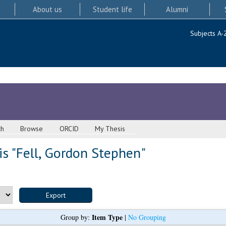
About us
Student life
Alumni
Subjects A-
ch
Browse
ORCID
My Thesis
s "
Fell, Gordon Stephen
"
Item Type
Group by:
|
No Grouping