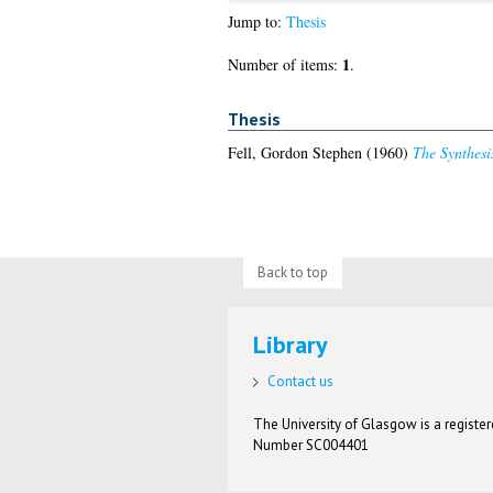
Jump to:
Thesis
1
Number of items:
.
Thesis
Fell, Gordon Stephen
(1960)
The Synthesi
Back to top
Library
Contact us
The University of Glasgow is a registere
Number SC004401