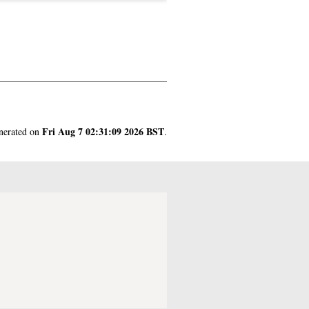
.
Fri Aug 7 02:31:09 2026 BST
enerated on
.