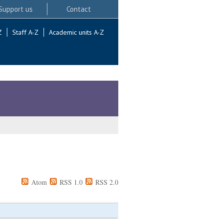
Support us
Contact
Z
Staff A-Z
Academic units A-Z
Atom
RSS 1.0
RSS 2.0