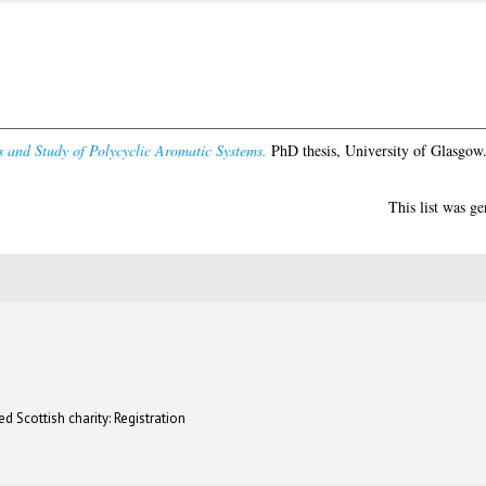
s and Study of Polycyclic Aromatic Systems.
PhD thesis, University of Glasgow
This list was g
d Scottish charity: Registration