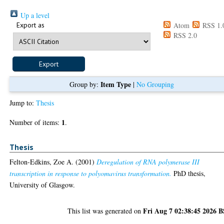
Up a level
Export as
Atom
RSS 1.
RSS 2.0
Item Type
Group by:
|
No Grouping
Jump to:
Thesis
1
Number of items:
.
Thesis
Felton-Edkins, Zoe A.
(2001)
Deregulation of RNA polymerase III
transcription in response to polyomavirus transformation.
PhD thesis,
University of Glasgow.
Fri Aug 7 02:38:45 2026 
This list was generated on