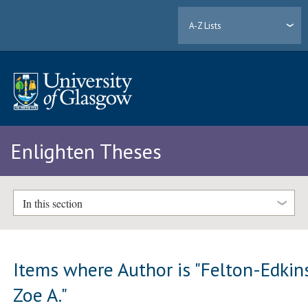
A-Z Lists
Enlighten Theses
In this section
Items where Author is "
Felton-Edkins
Zoe A.
"