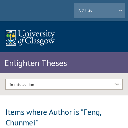
A-Z Lists
Enlighten Theses
In this section
Items where Author is "
Feng,
Chunmei
"