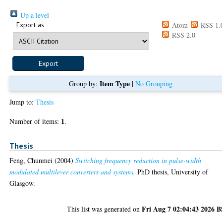
Up a level
Export as
Atom
RSS 1.
RSS 2.0
Item Type
Group by:
|
No Grouping
Jump to:
Thesis
1
Number of items:
.
Thesis
Feng, Chunmei
(2004)
Switching frequency reduction in pulse-width
modulated multilever converters and systems.
PhD thesis, University of
Glasgow.
Fri Aug 7 02:04:43 2026 
This list was generated on