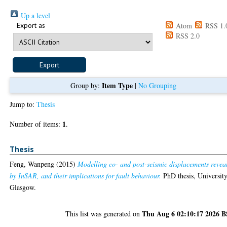
Up a level
Export as
Atom
RSS 1.
RSS 2.0
Item Type
Group by:
|
No Grouping
Jump to:
Thesis
1
Number of items:
.
Thesis
Feng, Wanpeng
(2015)
Modelling co- and post-seismic displacements revea
by InSAR, and their implications for fault behaviour.
PhD thesis, University
Glasgow.
Thu Aug 6 02:10:17 2026 
This list was generated on