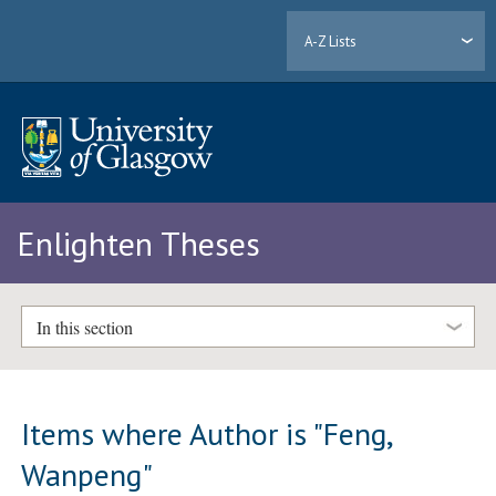
A-Z Lists
Enlighten Theses
In this section
Items where Author is "
Feng,
Wanpeng
"