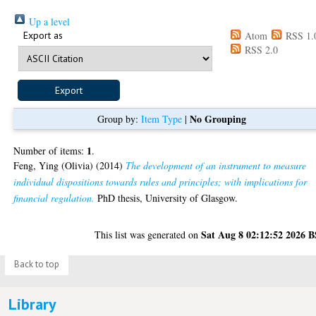
Up a level
Export as
Atom
RSS 1.
RSS 2.0
No Grouping
Group by:
Item Type
|
1
Number of items:
.
Feng, Ying (Olivia)
(2014)
The development of an instrument to measure
individual dispositions towards rules and principles; with implications for
financial regulation.
PhD thesis, University of Glasgow.
Sat Aug 8 02:12:52 2026 
This list was generated on
Back to top
Library