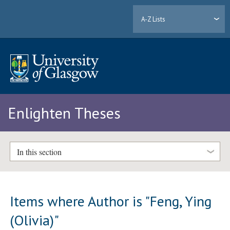
A-Z Lists
Enlighten Theses
In this section
Items where Author is "
Feng, Ying
(Olivia)
"