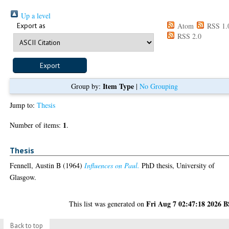
Up a level
Export as
Atom
RSS 1.
RSS 2.0
Item Type
Group by:
|
No Grouping
Jump to:
Thesis
1
Number of items:
.
Thesis
Fennell, Austin B
(1964)
Influences on Paul.
PhD thesis, University of
Glasgow.
Fri Aug 7 02:47:18 2026 
This list was generated on
Back to top