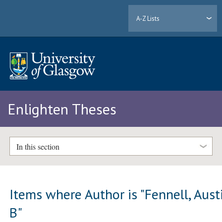
A-Z Lists
Enlighten Theses
In this section
Items where Author is "
Fennell, Aust
B
"