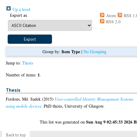
Up a level
Export as
Atom
RSS 1.
RSS 2.0
Item Type
Group by:
|
No Grouping
Jump to:
Thesis
1
Number of items:
.
Thesis
Ferdous, Md. Sadek
(2015)
User-controlled Identity Management Systems
using mobile devices.
PhD thesis, University of Glasgow.
Sun Aug 9 02:45:33 2026 
This list was generated on
Back to top