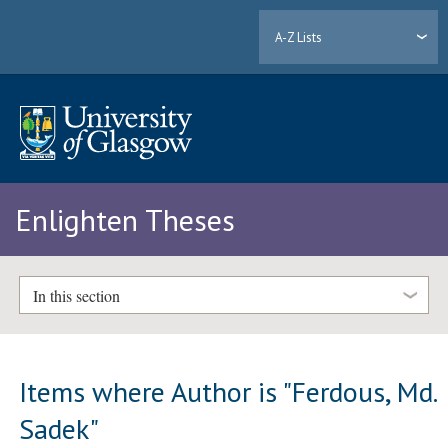
A-Z Lists
Enlighten Theses
In this section
Items where Author is "
Ferdous, Md.
Sadek
"