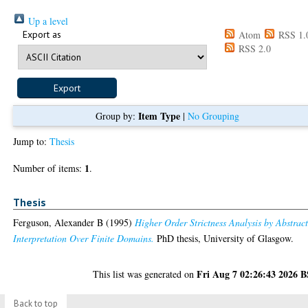
Up a level
Export as
Atom
RSS 1.
RSS 2.0
Item Type
Group by:
|
No Grouping
Jump to:
Thesis
1
Number of items:
.
Thesis
Ferguson, Alexander B
(1995)
Higher Order Strictness Analysis by Abstrac
Interpretation Over Finite Domains.
PhD thesis, University of Glasgow.
Fri Aug 7 02:26:43 2026 
This list was generated on
Back to top