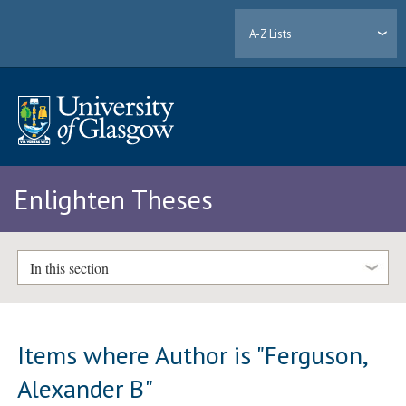
A-Z Lists
Enlighten Theses
In this section
Items where Author is "
Ferguson,
Alexander B
"