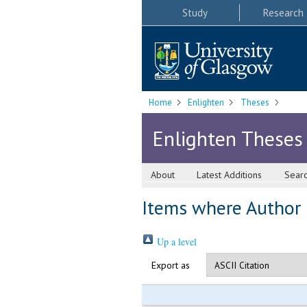
Study
Research
Home
Enlighten
Theses
Enlighten Theses
About
Latest Additions
Sear
Items where Author i
Up a level
Export as