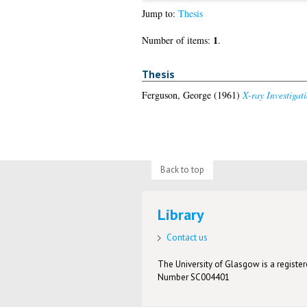
Jump to:
Thesis
1
Number of items:
.
Thesis
Ferguson, George
(1961)
X-ray Investigat
Back to top
Library
Contact us
The University of Glasgow is a registere
Number SC004401