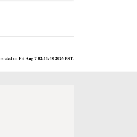
Fri Aug 7 02:11:48 2026 BST
enerated on
.