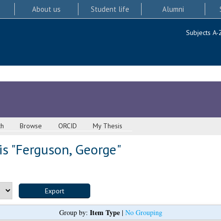
About us
Student life
Alumni
Subjects A-
ch
Browse
ORCID
My Thesis
s "
Ferguson, George
"
Item Type
Group by:
|
No Grouping