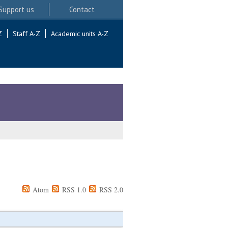
Support us
Contact
Z
Staff A-Z
Academic units A-Z
Atom
RSS 1.0
RSS 2.0