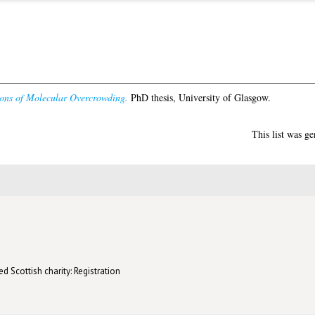
ions of Molecular Overcrowding.
PhD thesis, University of Glasgow.
This list was g
d Scottish charity: Registration