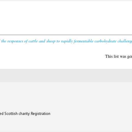
f the responses of cattle and sheep to rapidly fermentable carbohydrate challeng
This list was g
d Scottish charity: Registration