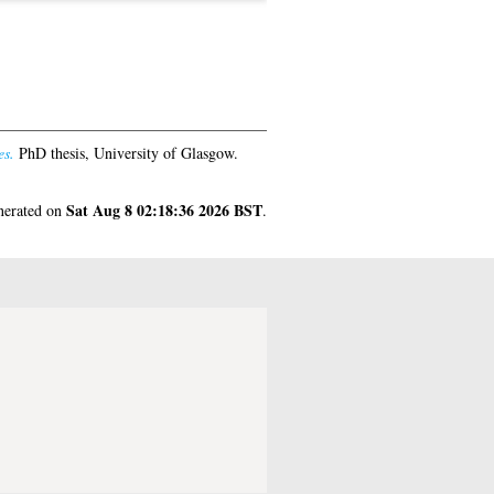
es.
PhD thesis, University of Glasgow.
Sat Aug 8 02:18:36 2026 BST
enerated on
.