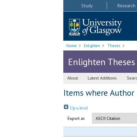
Study
Research
Home
Enlighten
Theses
Enlighten Theses
About
Latest Additions
Sear
Items where Author i
Up a level
Export as