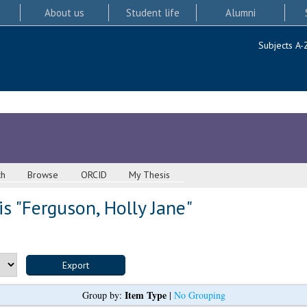
About us
Student life
Alumni
Subjects A-
ch
Browse
ORCID
My Thesis
s "
Ferguson, Holly Jane
"
Item Type
Group by:
|
No Grouping