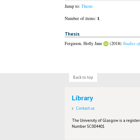
Jump to:
Thesis
1
Number of items:
.
Thesis
Ferguson, Holly Jane
(2018)
Studies o
Back to top
Library
Contact us
The University of Glasgow is a registere
Number SC004401