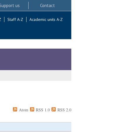
Support us
Contact
Z
Staff A-Z
Academic units A-Z
Atom
RSS 1.0
RSS 2.0