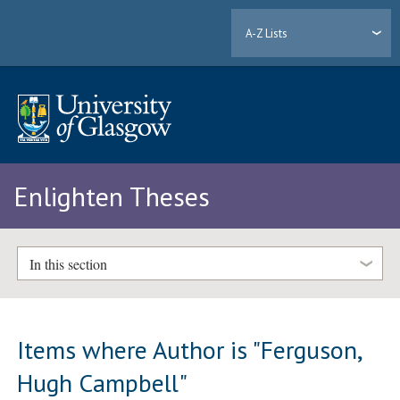
A-Z Lists
Enlighten Theses
In this section
Items where Author is "
Ferguson,
Hugh Campbell
"