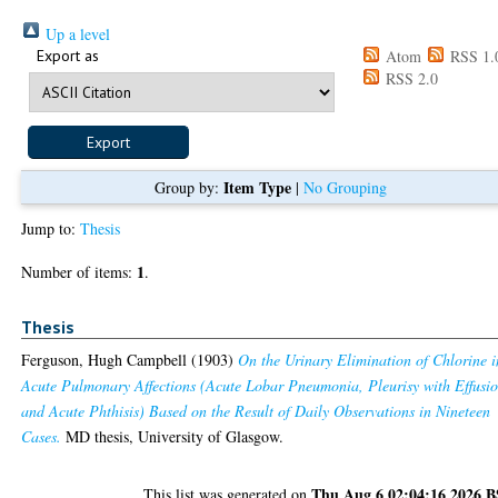
Up a level
Export as
Atom
RSS 1.
RSS 2.0
Item Type
Group by:
|
No Grouping
Jump to:
Thesis
1
Number of items:
.
Thesis
Ferguson, Hugh Campbell
(1903)
On the Urinary Elimination of Chlorine i
Acute Pulmonary Affections (Acute Lobar Pneumonia, Pleurisy with Effusio
and Acute Phthisis) Based on the Result of Daily Observations in Nineteen
Cases.
MD thesis, University of Glasgow.
Thu Aug 6 02:04:16 2026 
This list was generated on