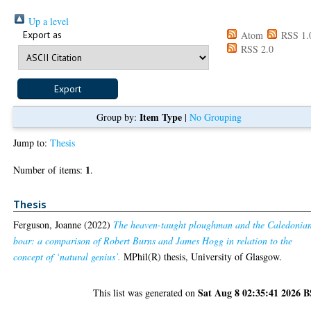
Up a level
Export as
Atom
RSS 1.
RSS 2.0
Item Type
Group by:
|
No Grouping
Jump to:
Thesis
1
Number of items:
.
Thesis
Ferguson, Joanne
(2022)
The heaven-taught ploughman and the Caledonia
boar: a comparison of Robert Burns and James Hogg in relation to the
concept of ‘natural genius’.
MPhil(R) thesis, University of Glasgow.
Sat Aug 8 02:35:41 2026 
This list was generated on