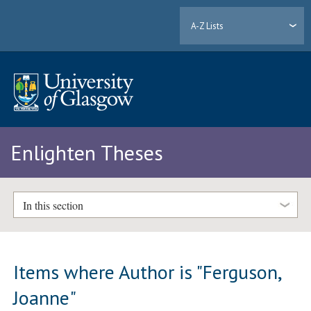
A-Z Lists
Enlighten Theses
In this section
Items where Author is "
Ferguson,
Joanne
"