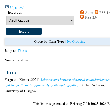
Up a level
Export as
Atom
RSS 1.
RSS 2.0
Item Type
Group by:
|
No Grouping
Jump to:
Thesis
1
Number of items:
.
Thesis
Ferguson, Kirstin
(2021)
Relationships between abnormal neurodevelopmen
and traumatic brain injury early in life and offending.
D Clin Psy thesis,
University of Glasgow.
Fri Aug 7 02:20:23 2026 
This list was generated on