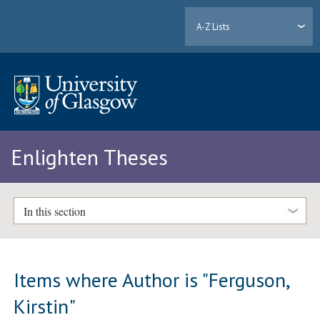
A-Z Lists
Enlighten Theses
In this section
Items where Author is "
Ferguson,
Kirstin
"