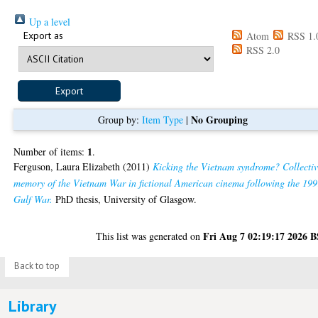
Up a level
Export as
Atom
RSS 1.
RSS 2.0
No Grouping
Group by:
Item Type
|
1
Number of items:
.
Ferguson, Laura Elizabeth
(2011)
Kicking the Vietnam syndrome? Collecti
memory of the Vietnam War in fictional American cinema following the 19
Gulf War.
PhD thesis, University of Glasgow.
Fri Aug 7 02:19:17 2026 
This list was generated on
Back to top
Library