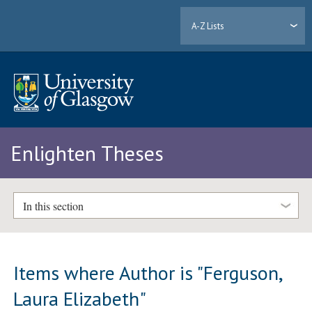
A-Z Lists
Enlighten Theses
In this section
Items where Author is "
Ferguson,
Laura Elizabeth
"