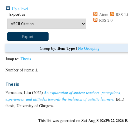
Up a level
Export as
Atom
RSS 1.
RSS 2.0
Item Type
Group by:
|
No Grouping
Jump to:
Thesis
1
Number of items:
.
Thesis
Fernandes, Lisa
(2022)
An exploration of student teachers’ perceptions,
experiences, and attitudes towards the inclusion of autistic learners.
Ed.D
thesis, University of Glasgow.
Sat Aug 8 02:29:22 2026 
This list was generated on