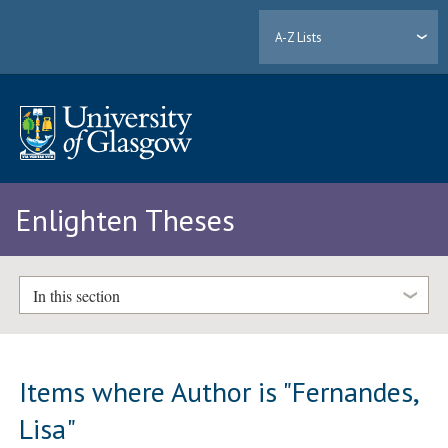
A-Z Lists
Enlighten Theses
In this section
Items where Author is "
Fernandes,
Lisa
"