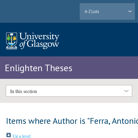
A-Z Lists
Enlighten Theses
In this section
Items where Author is "
Ferra, Antoni
Up a level