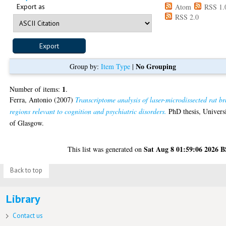
Export as
Atom
RSS 1.
RSS 2.0
No Grouping
Group by:
Item Type
|
1
Number of items:
.
Ferra, Antonio
(2007)
Transcriptome analysis of laser-microdissected rat br
regions relevant to cognition and psychiatric disorders.
PhD thesis, Univers
of Glasgow.
Sat Aug 8 01:59:06 2026 
This list was generated on
Back to top
Library
Contact us