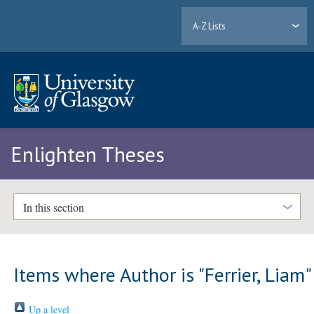
A-Z Lists
Enlighten Theses
In this section
Items where Author is "
Ferrier, Liam
"
Up a level