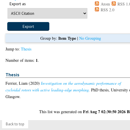
Export as
Atom
RSS 1.
RSS 2.0
Item Type
Group by:
|
No Grouping
Jump to:
Thesis
1
Number of items:
.
Thesis
Ferrier, Liam
(2020)
Investigation on the aerodynamic performance of
cycloidal rotors with active leading-edge morphing.
PhD thesis, University 
Glasgow.
Fri Aug 7 02:30:50 2026 
This list was generated on
Back to top