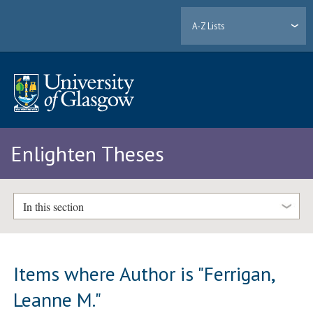
A-Z Lists
Enlighten Theses
In this section
Items where Author is "
Ferrigan,
Leanne M.
"