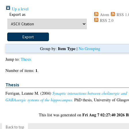
Up a level
Export as
Atom
RSS 1.
RSS 2.0
Item Type
Group by:
|
No Grouping
Jump to:
Thesis
1
Number of items:
.
Thesis
Ferrigan, Leanne M.
(2004)
Synaptic interactions between cholinergic and
GABAaergic systems of the hippocampus.
PhD thesis, University of Glasgo
Fri Aug 7 02:27:40 2026 
This list was generated on
Back to top