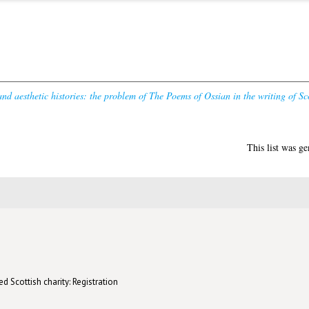
and aesthetic histories: the problem of The Poems of Ossian in the writing of Sc
This list was g
d Scottish charity: Registration