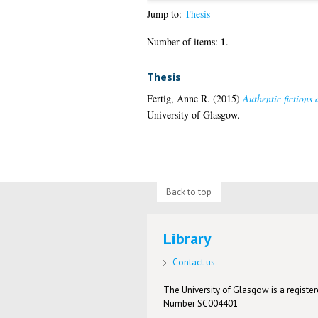
Jump to:
Thesis
1
Number of items:
.
Thesis
Fertig, Anne R.
(2015)
Authentic fictions 
University of Glasgow.
Back to top
Library
Contact us
The University of Glasgow is a registere
Number SC004401