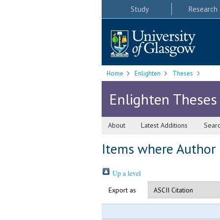
Study
Research
Home
Enlighten
Theses
Enlighten Theses
About
Latest Additions
Sear
Items where Author i
Up a level
Export as