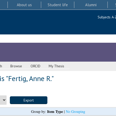
About us
Student life
Alumni
Subjects A-
ch
Browse
ORCID
My Thesis
s "
Fertig, Anne R.
"
Item Type
Group by:
|
No Grouping