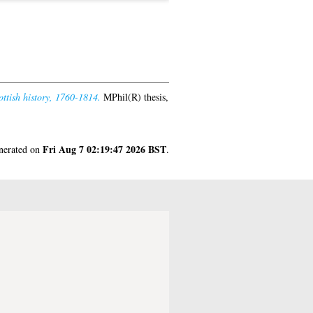
ottish history, 1760-1814.
MPhil(R) thesis,
Fri Aug 7 02:19:47 2026 BST
enerated on
.