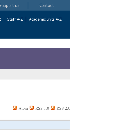
Support us
Contact
Z
Staff A-Z
Academic units A-Z
Atom
RSS 1.0
RSS 2.0